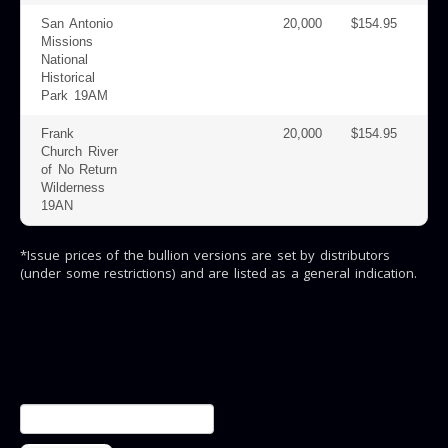
San Antonio
20,000
$154.95
Missions
National
Historical
Park 19AM
Frank
20,000
$154.95
Church River
of No Return
Wilderness
19AN
*Issue prices of the bullion versions are set by distributors
(under some restrictions) and are listed as a general indication.