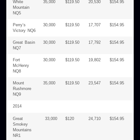
White
35,000
$119.50
20,530
$154.95
Mountain
NQ5
Perry’s
30,000
$119.50
17,707
$154.95
Victory NQ6
Great Basin
30,000
$119.50
17,792
$154.95
NQ7
Fort
30,000
$119.50
19,802
$154.95
McHenry
NQ8
Mount
35,000
$119.50
23,547
$154.95
Rushmore
NQ9
2014
Great
33,000
$120
24,710
$154.95
Smokey
Mountains
NR1