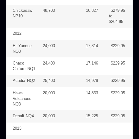
Chickasaw
48,700
16,827
$279.95
NP10
to
$204.95
2012
El Yunque
24,000
17,314
$229.95
NQ0
Chaco
24,400
17,146
$229.95
Culture NQ1
Acadia NQ2
25,400
14,978
$229.95
Hawaii
20,000
14,863
$229.95
Volcanoes
NQ3
Denali NQ4
20,000
15,225
$229.95
2013