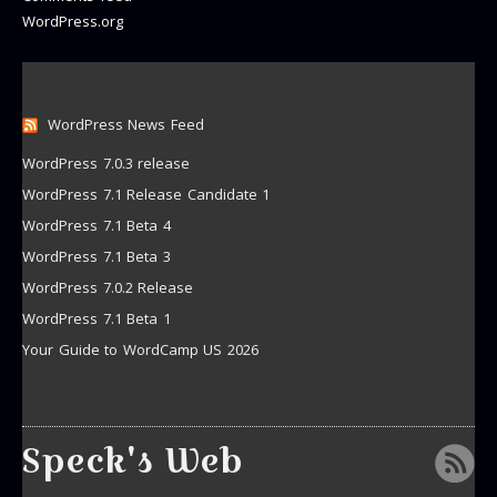
WordPress.org
WordPress News Feed
WordPress 7.0.3 release
WordPress 7.1 Release Candidate 1
WordPress 7.1 Beta 4
WordPress 7.1 Beta 3
WordPress 7.0.2 Release
WordPress 7.1 Beta 1
Your Guide to WordCamp US 2026
Speck's Web