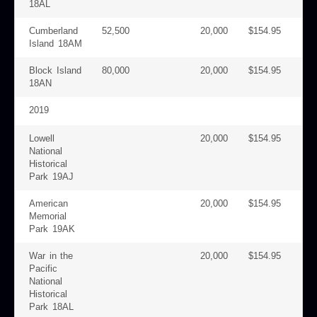
18AL
Cumberland
52,500
20,000
$154.95
Island 18AM
Block Island
80,000
20,000
$154.95
18AN
2019
Lowell
20,000
$154.95
National
Historical
Park 19AJ
American
20,000
$154.95
Memorial
Park 19AK
War in the
20,000
$154.95
Pacific
National
Historical
Park 18AL