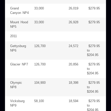
Grand
33,000
26,019
$279.95
Canyon NP4
Mount Hood
33,000
26,928
$279.95
NP5
2011
Gettysburg
126,700
24,572
$279.95
NP6
to
$204.95
Glacier NP7
126,700
20,856
$279.95
to
$204.95
Olympic
104,900
18,398
$279.95
NP8
to
$204.95
Vicksburg
58,100
18,594
$279.95
NP9
to
$204.95