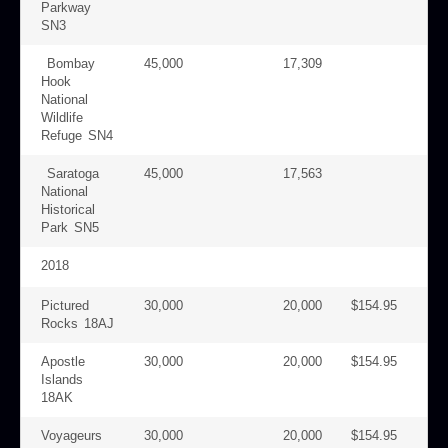
Parkway
SN3
Bombay
45,000
17,309
Hook
National
Wildlife
Refuge SN4
Saratoga
45,000
17,563
National
Historical
Park SN5
2018
Pictured
30,000
20,000
$154.95
Rocks 18AJ
Apostle
30,000
20,000
$154.95
Islands
18AK
Voyageurs
30,000
20,000
$154.95