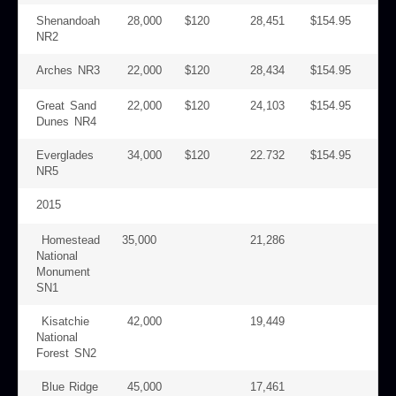
Shenandoah
28,000
$120
28,451
$154.95
NR2
Arches NR3
22,000
$120
28,434
$154.95
Great Sand
22,000
$120
24,103
$154.95
Dunes NR4
Everglades
34,000
$120
22.732
$154.95
NR5
2015
Homestead
35,000
21,286
National
Monument
SN1
Kisatchie
42,000
19,449
National
Forest SN2
Blue Ridge
45,000
17,461