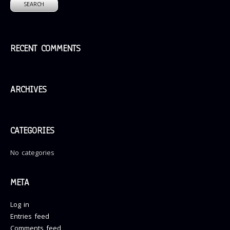
RECENT COMMENTS
ARCHIVES
CATEGORIES
No categories
META
Log in
Entries feed
Comments feed