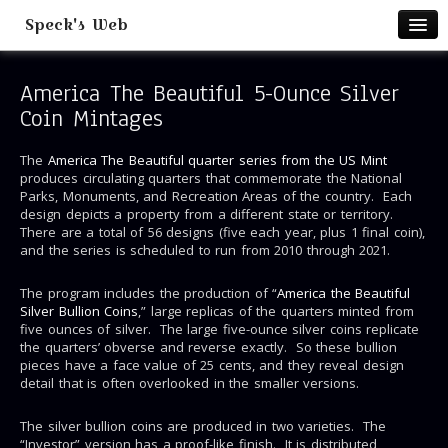
Speck's Web
Home
America The Beautiful 5-Ounce Silver
Books & Publications
Coin Mintages
Books & Presentations
Lulu Print on Demand
The
America The Beautiful quarter series from the US Mint
produces circulating quarters that commemorate the National
Teachers Pay Teachers Store
Parks, Monuments, and Recreation Areas of the country. Each
design depicts a property from a different state or territory.
Battalion Columns
There are a total of 56 designs (five each year, plus 1 final coin),
and the series is scheduled to run from 2010 through 2021.
Teaching
Johnny Math Teacher
The program includes the production of “
America the Beautiful
Silver Bullion Coins
,” large replicas of the quarters minted from
One Act Play Resources
five ounces of silver. The large five-ounce silver coins replicate
Teacher Tube Videos
the quarters’ obverse and reverse exactly. So these bullion
pieces have a face value of 25 cents, and they reveal design
Travel
detail that is often overlooked in the smaller versions.
Sandpaper Shoes Travel Blog
The silver bullion coins are produced in two varieties. The
Panorama Gallery
“Investor” version has a proof-like finish. It is distributed