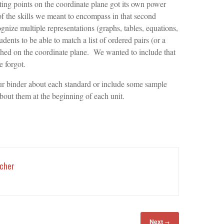
ting points on the coordinate plane got its own power
the skills we meant to encompass in that second
gnize multiple representations (graphs, tables, equations,
ents to be able to match a list of ordered pairs (or a
aphed on the coordinate plane. We wanted to include that
 forgot.
r binder about each standard or include some sample
out them at the beginning of each unit.
cher
Next
→