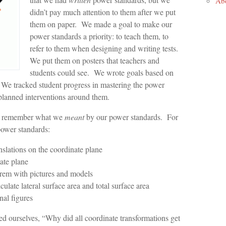
Ab
didn’t pay much attention to them after we put
them on paper. We made a goal to make our
power standards a priority: to teach them, to
refer to them when designing and writing tests.
We put them on posters that teachers and
students could see. We wrote goals based on
 We tracked student progress in mastering the power
planned interventions around them.
ys remember what we
meant
by our power standards. For
power standards:
anslations on the coordinate plane
ate plane
rem with pictures and models
ulate lateral surface area and total surface area
nal figures
ed ourselves, “Why did all coordinate transformations get