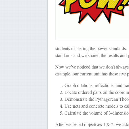
students mastering the power standards.
standards and we shared the results and 
Now we’ve noticed that we don’t alwa
example, our current unit has these five 
Graph dilations, reflections, and tr
Locate ordered pairs on the coordin
Demonstrate the Pythagorean Theo
Use nets and concrete models to calc
Calculate the volume of 3-dimensio
After we tested objectives 1 & 2, we ask