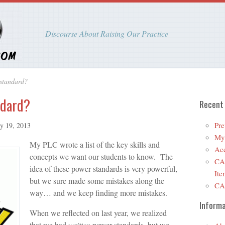
Discourse About Raising Our Practice
standard?
ndard?
Recent
Pre
ry 19, 2013
My 
My PLC wrote a list of the key skills and
Ac
concepts we want our students to know. The
CA
idea of these power standards is very powerful,
Ite
but we sure made some mistakes along the
CA
way… and we keep finding more mistakes.
Informa
When we reflected on last year, we realized
that we had
written
power standards, but we