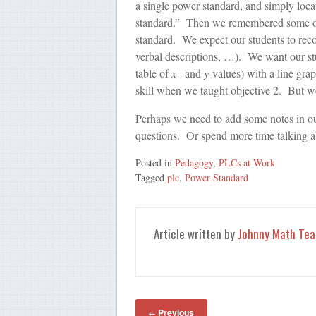
a single power standard, and simply loca
standard.” Then we remembered some of 
standard. We expect our students to reco
verbal descriptions, …). We want our stud
table of
x
– and
y
-values) with a line gr
skill when we taught objective 2. But we
Perhaps we need to add some notes in ou
questions. Or spend more time talking ab
Posted in
Pedagogy
,
PLCs at Work
Tagged
plc
,
Power Standard
Article written by
Johnny Math Tea
Previous
←