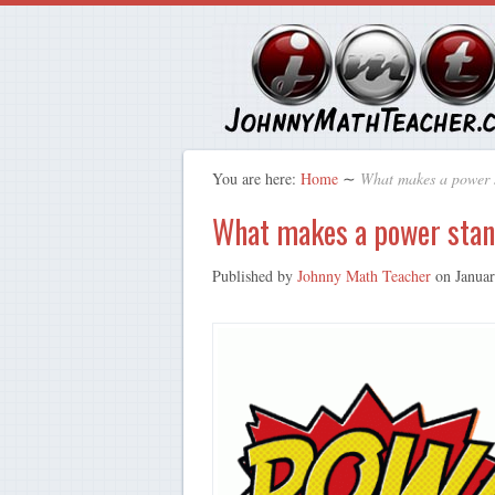
You are here:
Home
∼
What makes a power 
What makes a power sta
Published by
Johnny Math Teacher
on
Janua