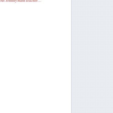
out JohnnyMathTeacher…