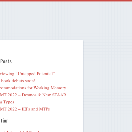
 Posts
viewing “Untapped Potential”
book debuts soon!
commodations for Working Memory
MT 2022 – Desmos & New STAAR
m Types
MT 2022 – IEPs and MTPs
tion