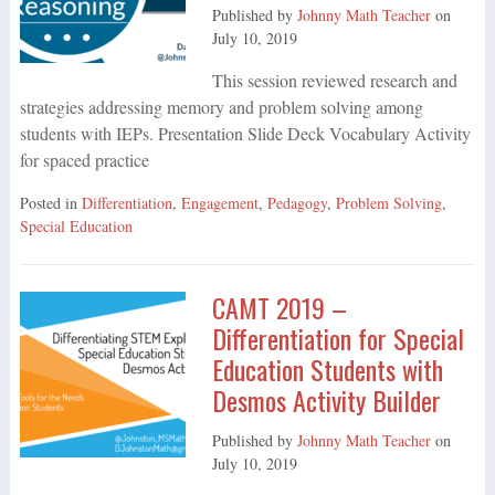
Published by
Johnny Math Teacher
on
July 10, 2019
This session reviewed research and
strategies addressing memory and problem solving among
students with IEPs. Presentation Slide Deck Vocabulary Activity
for spaced practice
Posted in
Differentiation
,
Engagement
,
Pedagogy
,
Problem Solving
,
Special Education
CAMT 2019 –
Differentiation for Special
Education Students with
Desmos Activity Builder
Published by
Johnny Math Teacher
on
July 10, 2019