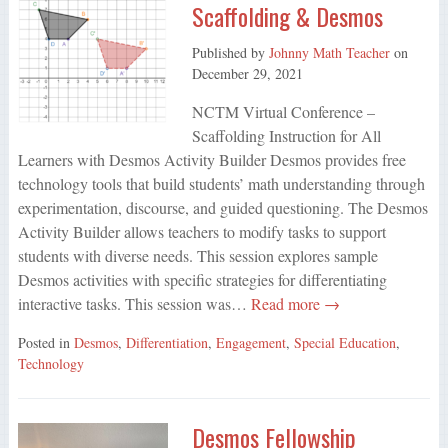
Scaffolding & Desmos
Published by
Johnny Math Teacher
on
December 29, 2021
NCTM Virtual Conference –
Scaffolding Instruction for All
Learners with Desmos Activity Builder Desmos provides free
technology tools that build students’ math understanding through
experimentation, discourse, and guided questioning. The Desmos
Activity Builder allows teachers to modify tasks to support
students with diverse needs. This session explores sample
Desmos activities with specific strategies for differentiating
interactive tasks. This session was…
Read more →
Posted in
Desmos
,
Differentiation
,
Engagement
,
Special Education
,
Technology
Desmos Fellowship