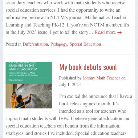
secondary teachers who work with math students who receive
special education services. I had the opportunity to write an
informative preview in NCTM’s journal, Mathematics Teacher:
Learning and Teaching PK-12. If you’re an NCTM member, it’s
in the July 2023 issue. I get to tell the story…
Read more →
Posted in
Differentiation
,
Pedagogy
,
Special Education
My book debuts soon!
Published by
Johnny Math Teacher
on
July 1, 2023
I’m excited the announce that I have a
book releasing next month. It’s
intended as a tool for teachers who
support math students with IEPs. I believe general education and
special education teachers can benefit from the information,
strategies, and stories I’ve included. Special education teachers