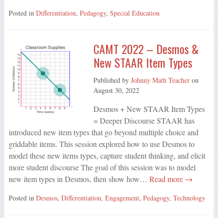
Posted in
Differentiation
,
Pedagogy
,
Special Education
CAMT 2022 – Desmos &
New STAAR Item Types
Published by
Johnny Math Teacher
on
August 30, 2022
Desmos + New STAAR Item Types
= Deeper Discourse STAAR has
introduced new item types that go beyond multiple choice and
griddable items. This session explored how to use Desmos to
model these new items types, capture student thinking, and elicit
more student discourse The goal of this session was to model
new item types in Desmos, then show how…
Read more →
Posted in
Desmos
,
Differentiation
,
Engagement
,
Pedagogy
,
Technology