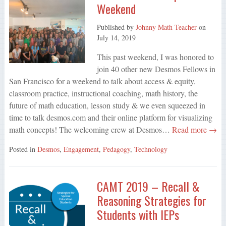
Weekend
Published by
Johnny Math Teacher
on
July 14, 2019
This past weekend, I was honored to
join 40 other new Desmos Fellows in
San Francisco for a weekend to talk about access & equity,
classroom practice, instructional coaching, math history, the
future of math education, lesson study & we even squeezed in
time to talk desmos.com and their online platform for visualizing
math concepts! The welcoming crew at Desmos…
Read more →
Posted in
Desmos
,
Engagement
,
Pedagogy
,
Technology
CAMT 2019 – Recall &
Reasoning Strategies for
Students with IEPs