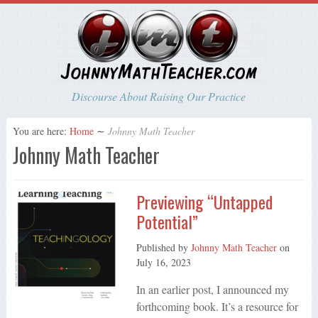
Discourse About Raising Our Practice
You are here:
Home
∼
Johnny Math Teacher
Johnny Math Teacher
Previewing “Untapped
Potential”
Published by
Johnny Math Teacher
on
July 16, 2023
In an earlier post, I announced my
forthcoming book. It’s a resource for