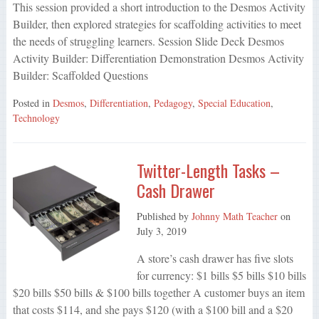
This session provided a short introduction to the Desmos Activity
Builder, then explored strategies for scaffolding activities to meet
the needs of struggling learners. Session Slide Deck Desmos
Activity Builder: Differentiation Demonstration Desmos Activity
Builder: Scaffolded Questions
Posted in
Desmos
,
Differentiation
,
Pedagogy
,
Special Education
,
Technology
Twitter-Length Tasks –
Cash Drawer
Published by
Johnny Math Teacher
on
July 3, 2019
A store’s cash drawer has five slots
for currency: $1 bills $5 bills $10 bills
$20 bills $50 bills & $100 bills together A customer buys an item
that costs $114, and she pays $120 (with a $100 bill and a $20