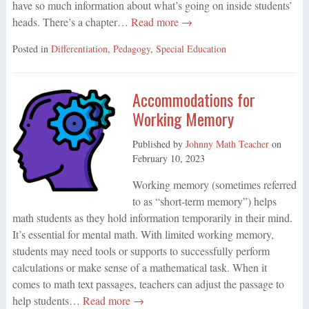
have so much information about what’s going on inside students’
heads. There’s a chapter…
Read more →
Posted in
Differentiation
,
Pedagogy
,
Special Education
Accommodations for
Working Memory
Published by
Johnny Math Teacher
on
February 10, 2023
Working memory (sometimes referred
to as “short-term memory”) helps
math students as they hold information temporarily in their mind.
It’s essential for mental math. With limited working memory,
students may need tools or supports to successfully perform
calculations or make sense of a mathematical task. When it
comes to math text passages, teachers can adjust the passage to
help students…
Read more →