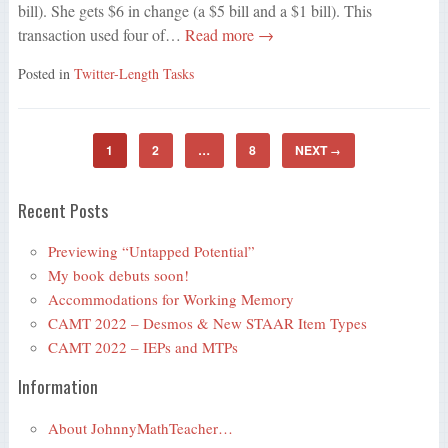
bill). She gets $6 in change (a $5 bill and a $1 bill). This
transaction used four of…
Read more →
Posted in
Twitter-Length Tasks
1
2
…
8
NEXT
→
Recent Posts
Previewing “Untapped Potential”
My book debuts soon!
Accommodations for Working Memory
CAMT 2022 – Desmos & New STAAR Item Types
CAMT 2022 – IEPs and MTPs
Information
About JohnnyMathTeacher…