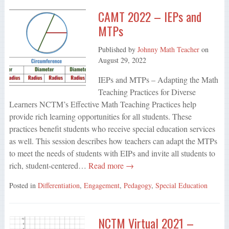
CAMT 2022 – IEPs and
MTPs
Published by
Johnny Math Teacher
on
August 29, 2022
IEPs and MTPs – Adapting the Math
Teaching Practices for Diverse
Learners NCTM’s Effective Math Teaching Practices help
provide rich learning opportunities for all students. These
practices benefit students who receive special education services
as well. This session describes how teachers can adapt the MTPs
to meet the needs of students with EIPs and invite all students to
rich, student-centered…
Read more →
Posted in
Differentiation
,
Engagement
,
Pedagogy
,
Special Education
NCTM Virtual 2021 –