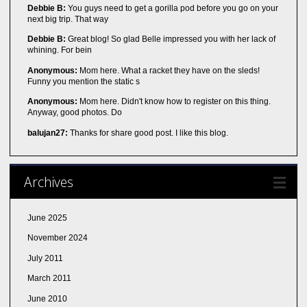
Debbie B:
You guys need to get a gorilla pod before you go on your
next big trip. That way
Debbie B:
Great blog! So glad Belle impressed you with her lack of
whining. For bein
Anonymous:
Mom here. What a racket they have on the sleds!
Funny you mention the static s
Anonymous:
Mom here. Didn't know how to register on this thing.
Anyway, good photos. Do
balujan27:
Thanks for share good post. I like this blog.
Archives
June 2025
November 2024
July 2011
March 2011
June 2010