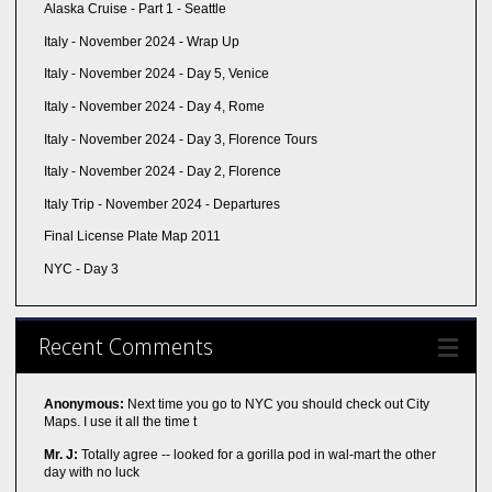
Alaska Cruise - Part 1 - Seattle
Italy - November 2024 - Wrap Up
Italy - November 2024 - Day 5, Venice
Italy - November 2024 - Day 4, Rome
Italy - November 2024 - Day 3, Florence Tours
Italy - November 2024 - Day 2, Florence
Italy Trip - November 2024 - Departures
Final License Plate Map 2011
NYC - Day 3
Recent Comments
Anonymous:
Next time you go to NYC you should check out City
Maps. I use it all the time t
Mr. J:
Totally agree -- looked for a gorilla pod in wal-mart the other
day with no luck