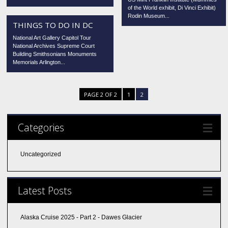
of the World exhibit, Di Vinci Exhibit)
Rodin Museum...
THINGS TO DO IN DC
National Art Gallery Capitol Tour
National Archives Supreme Court
Building Smithsonians Monuments
Memorials Arlington...
PAGE 2 OF 2
1
2
Categories
Uncategorized
Latest Posts
Alaska Cruise 2025 - Part 2 - Dawes Glacier