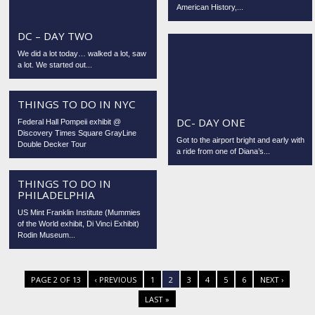
American History,...
DC – DAY TWO
We did a lot today… walked a lot, saw
a lot. We started out...
THINGS TO DO IN NYC
DC- DAY ONE
Federal Hall Pompeii exhibit @
Discovery Times Square GrayLine
Got to the airport bright and early with
Double Decker Tour
a ride from one of Diana’s...
THINGS TO DO IN
PHILADELPHIA
US Mint Franklin Institute (Mummies
of the World exhibit, Di Vinci Exhibit)
Rodin Museum...
PAGE 2 OF 13
‹ PREVIOUS
1
2
3
4
5
6
NEXT ›
LAST »