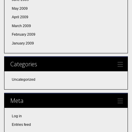
May 2009
April 2009
March 2009
February 2009
January 2009
Categories
Uncategorized
Meta
Log in
Entries feed