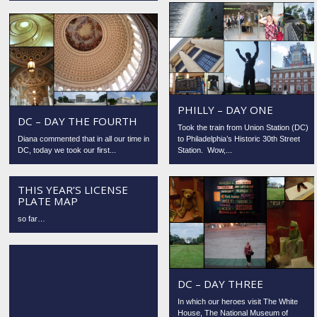
PHILLY – DAY ONE
DC – DAY THE FOURTH
Took the train from Union Station (DC)
Diana commented that in all our time in
to Philadelphia’s Historic 30th Street
DC, today we took our first...
Station. Wow,...
THIS YEAR’S LICENSE
PLATE MAP
so far…
DC – DAY THREE
In which our heroes visit The White
House, The National Museum of