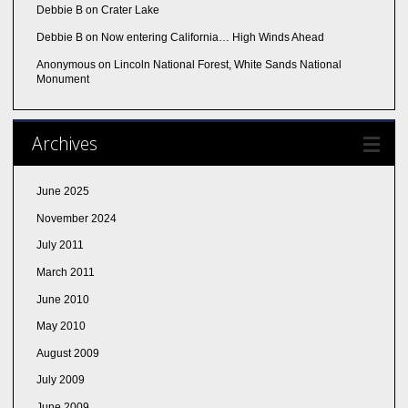
Debbie B
on
Crater Lake
Debbie B
on
Now entering California… High Winds Ahead
Anonymous
on
Lincoln National Forest, White Sands National
Monument
Archives
June 2025
November 2024
July 2011
March 2011
June 2010
May 2010
August 2009
July 2009
June 2009