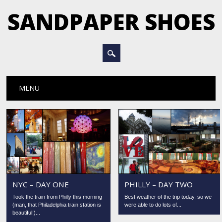
SANDPAPER SHOES
Main menu
Skip
MENU
to
content
NYC – DAY ONE
PHILLY – DAY TWO
Took the train from Philly this morning
Best weather of the trip today, so we
(man, that Philadelphia train station is
were able to do lots of...
beautiful!)...