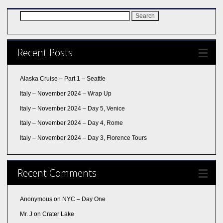
Search
for:
Recent Posts
Alaska Cruise – Part 1 – Seattle
Italy – November 2024 – Wrap Up
Italy – November 2024 – Day 5, Venice
Italy – November 2024 – Day 4, Rome
Italy – November 2024 – Day 3, Florence Tours
Recent Comments
Anonymous
on
NYC – Day One
Mr. J
on
Crater Lake