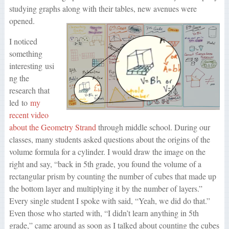
studying graphs along with their tables, new avenues were
opened.
I noticed
something
interesting usi
ng the
research that
led to
my
recent video
about the Geometry Strand
through middle school. During our
classes, many students asked questions about the origins of the
volume formula for a cylinder. I would draw the image on the
right and say, “back in 5th grade, you found the volume of a
rectangular prism by counting the number of cubes that made up
the bottom layer and multiplying it by the number of layers.”
Every single student I spoke with said, “Yeah, we did do that.”
Even those who started with, “I didn’t learn anything in 5th
grade,” came around as soon as I talked about counting the cubes