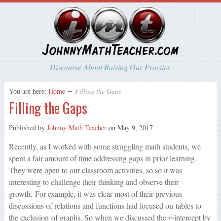
Discourse About Raising Our Practice
You are here:
Home
∼
Filling the Gaps
Filling the Gaps
Published by
Johnny Math Teacher
on
May 9, 2017
Recently, as I worked with some struggling math students, we
spent a fair amount of time addressing gaps in prior learning.
They were open to our classroom activities, so so it was
interesting to challenge their thinking and observe their
growth. For example, it was clear most of their previous
discussions of relations and functions had focused on tables to
the exclusion of graphs. So when we discussed the
y
-intercept by