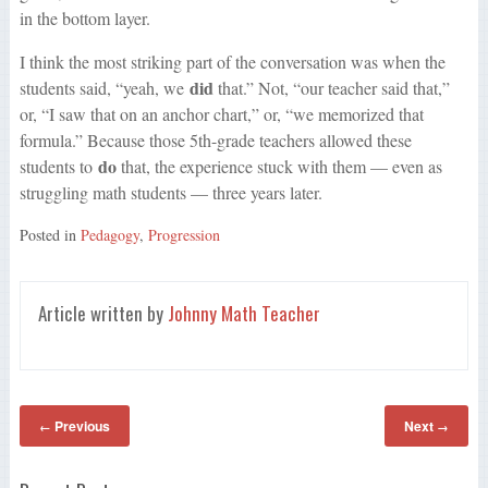
in the bottom layer.
I think the most striking part of the conversation was when the
did
students said, “yeah, we
that.” Not, “our teacher said that,”
or, “I saw that on an anchor chart,” or, “we memorized that
formula.” Because those 5th-grade teachers allowed these
do
students to
that, the experience stuck with them — even as
struggling math students — three years later.
Posted in
Pedagogy
,
Progression
Article written by
Johnny Math Teacher
Previous
Next
←
→